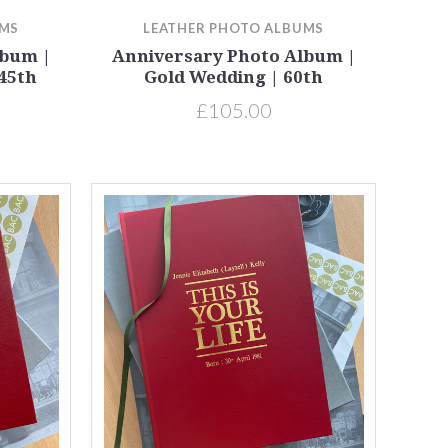
UMS
LEATHER PHOTO ALBUMS
lbum |
Anniversary Photo Album |
45th
Gold Wedding | 60th
£105.00