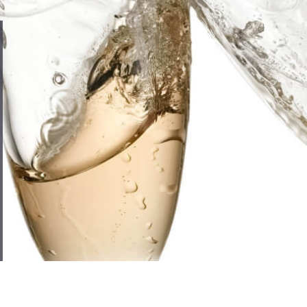
Compare
Compare