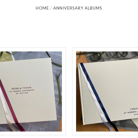
HOME
ANNIVERSARY ALBUMS
Compare
Compare