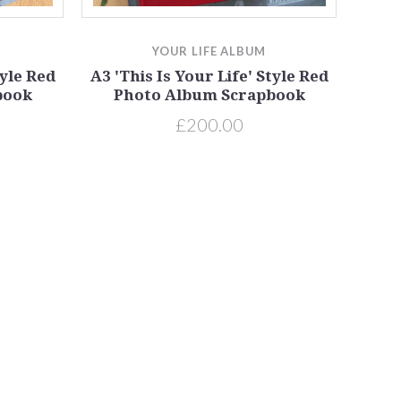
YOUR LIFE ALBUM
tyle Red
A3 'This Is Your Life' Style Red
book
Photo Album Scrapbook
£200.00