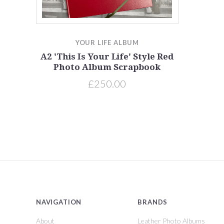
YOUR LIFE ALBUM
A2 'This Is Your Life' Style Red
Photo Album Scrapbook
£250.00
NAVIGATION
BRANDS
About
Leather Photo Albums