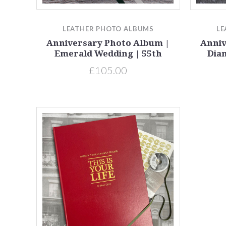
Compare
LEATHER PHOTO ALBUMS
LE
Anniversary Photo Album |
Anniv
Emerald Wedding | 55th
Dia
£105.00