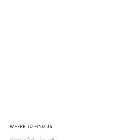
WHERE TO FIND US
Bespoke Album Company