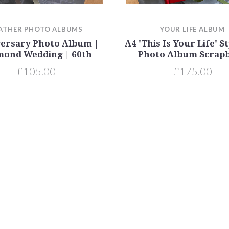
ATHER PHOTO ALBUMS
YOUR LIFE ALBUM
ersary Photo Album |
A4 'This Is Your Life' S
mond Wedding | 60th
Photo Album Scrap
£105.00
£175.00