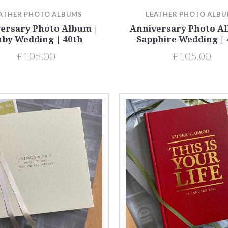
ATHER PHOTO ALBUMS
LEATHER PHOTO ALB
ersary Photo Album |
Anniversary Photo A
by Wedding | 40th
Sapphire Wedding | 
£105.00
£105.00