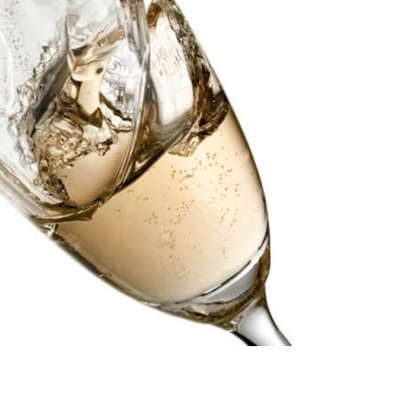
Compare