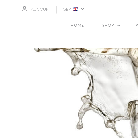
ACCOUNT
GBP
HOME
SHOP