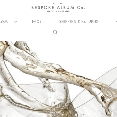
ABOUT
FAQS
SHIPPING & RETURNS