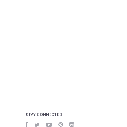
STAY CONNECTED
Facebook
Twitter
YouTube
Pinterest
Instagram