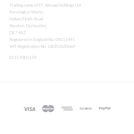
Trading name of FF Allsopp Holdings Ltd
Kensington Works
Hallam Fields Road
Ilkeston, Derbyshire
DE7 4AZ
Registered in England No. 08111491
VAT Registration No. GB352630669
0115 9305159