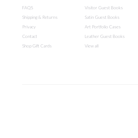
FAQS
Visitor Guest Books
Shipping & Returns
Satin Guest Books
Privacy
Art Portfolio Cases
Contact
Leather Guest Books
Shop Gift Cards
View all