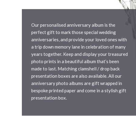
Our personalised anniversary album is the
perfect gift to mark those special wedding
anniversaries, and provide your loved ones with
a trip down memory lane in celebration of many
years together. Keep and display your treasured
photo prints in a beautiful album that’s been
made to last. Matching clamshell / drop back
presentation boxes are also available. All our
anniversary photo albums are gift wrapped in
bespoke printed paper and come in a stylish gift
presentation box.
Compare