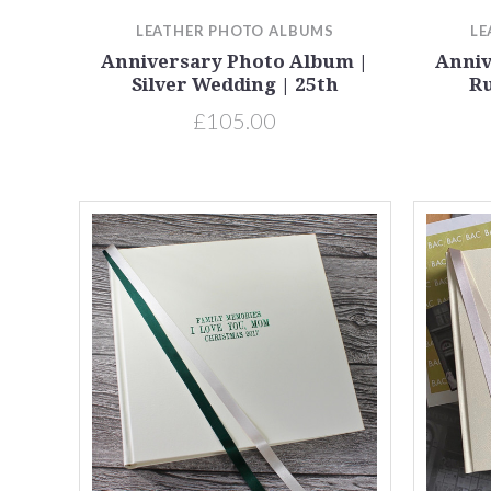
LEATHER PHOTO ALBUMS
LE
Anniversary Photo Album |
Anniv
Silver Wedding | 25th
Ru
£105.00