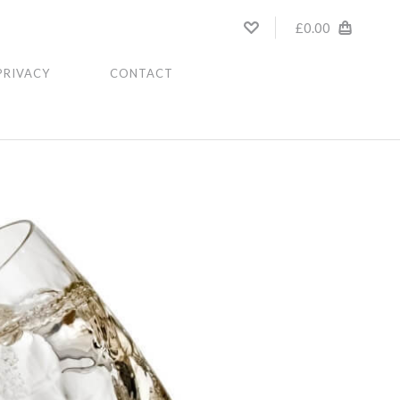
£0.00
PRIVACY
CONTACT