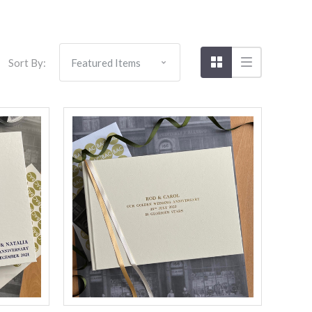
Sort By:
Compare