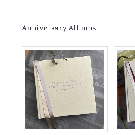
Anniversary Albums
Compare