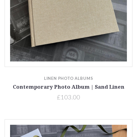
LINEN PHOTO ALBUMS
Contemporary Photo Album | Sand Linen
£103.00