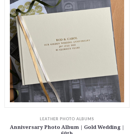
LEATHER PHOTO ALBUMS
Anniversary Photo Album | Gold Wedding |
60th