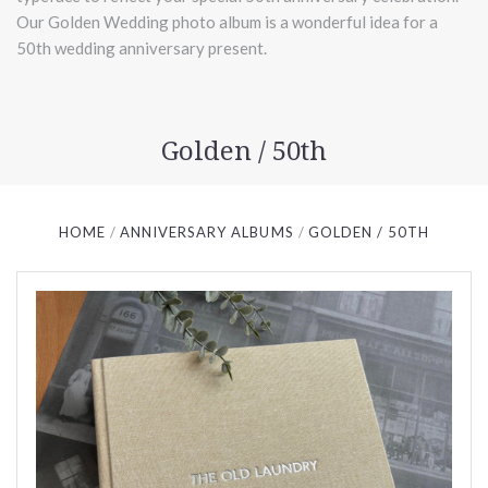
Our Golden Wedding photo album is a wonderful idea for a
50th wedding anniversary present.
Golden / 50th
HOME
ANNIVERSARY ALBUMS
GOLDEN / 50TH