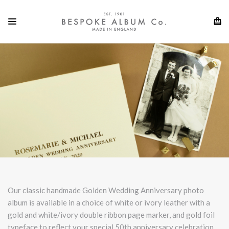
Our classic handmade Golden Wedding Anniversary photo
album is available in a choice of white or ivory leather with a
gold and white/ivory double ribbon page marker, and gold foil
typeface to reflect your special 50th anniversary celebration.