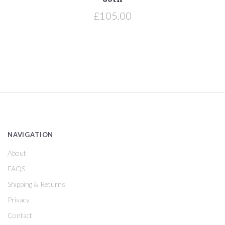
£105.00
NAVIGATION
About
FAQS
Shipping & Returns
Privacy
Contact