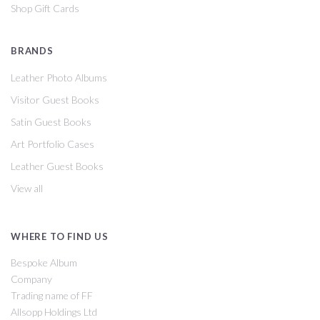
Shop Gift Cards
BRANDS
Leather Photo Albums
Visitor Guest Books
Satin Guest Books
Art Portfolio Cases
Leather Guest Books
View all
WHERE TO FIND US
Bespoke Album
Company
Trading name of FF
Allsopp Holdings Ltd