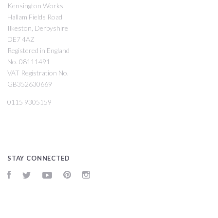
Kensington Works
Hallam Fields Road
Ilkeston, Derbyshire
DE7 4AZ
Registered in England
No. 08111491
VAT Registration No.
GB352630669
0115 9305159
STAY CONNECTED
Facebook
Twitter
YouTube
Pinterest
Instagram