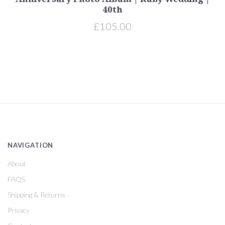
40th
£105.00
NAVIGATION
About
FAQS
Shipping & Returns
Privacy