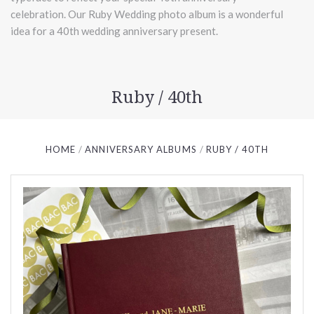
celebration. Our Ruby Wedding photo album is a wonderful
idea for a 40th wedding anniversary present.
Ruby / 40th
HOME
ANNIVERSARY ALBUMS
RUBY / 40TH