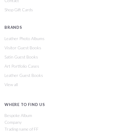
Contact
Shop Gift Cards
BRANDS
Leather Photo Albums
Visitor Guest Books
Satin Guest Books
Art Portfolio Cases
Leather Guest Books
View all
WHERE TO FIND US
Bespoke Album
Company
Trading name of FF