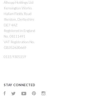
Allsopp Holdings Ltd
Kensington Works
Hallam Fields Road
Ilkeston, Derbyshire
DE7 4AZ
Registered in England
No. 08111491
VAT Registration No.
GB352630669
0115 9305159
STAY CONNECTED
Facebook
Twitter
YouTube
Pinterest
Instagram