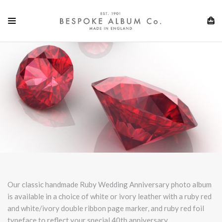
Our classic handmade Ruby Wedding Anniversary photo a
lbum
is available in a choice of white or ivory leather with a ruby red
and white/ivory double ribbon page marker, and ruby red foil
typeface to reflect your special 40th anniversary