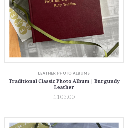
LEATHER PHOTO ALBUMS
Traditional Classic Photo Album | Burgundy
Leather
£103.00