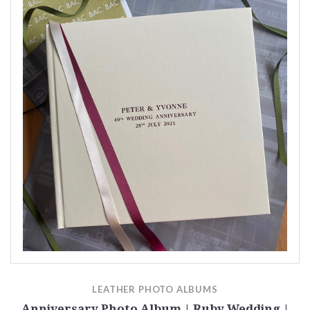
LEATHER PHOTO ALBUMS
Anniversary Photo Album | Ruby Wedding |