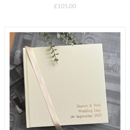
£105.00