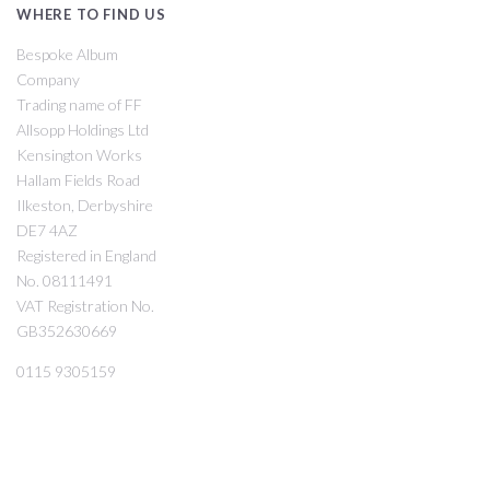
WHERE TO FIND US
Bespoke Album
Company
Trading name of FF
Allsopp Holdings Ltd
Kensington Works
Hallam Fields Road
Ilkeston, Derbyshire
DE7 4AZ
Registered in England
No. 08111491
VAT Registration No.
GB352630669
0115 9305159