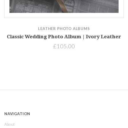
LEATHER PHOTO ALBUMS
Classic Wedding Photo Album | Ivory Leather
£105.00
NAVIGATION
About