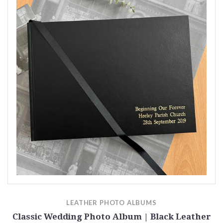
LEATHER PHOTO ALBUMS
Classic Wedding Photo Album | Black Leather