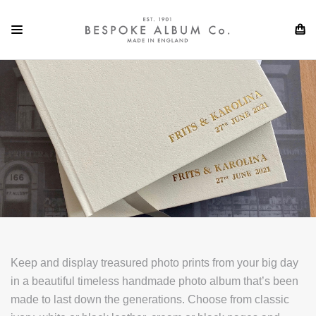
Keep and display treasured photo prints from your big day
in a beautiful timeless handmade photo album that’s been
made to last down the generations. Choose from classic