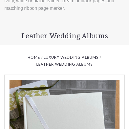
ivory, white or black leather, cream or black pages and
matching ribbon page marker.
Leather Wedding Albums
HOME
LUXURY WEDDING ALBUMS
LEATHER WEDDING ALBUMS