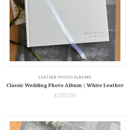
LEATHER PHOTO ALBUMS
Classic Wedding Photo Album | White Leather
£105.00