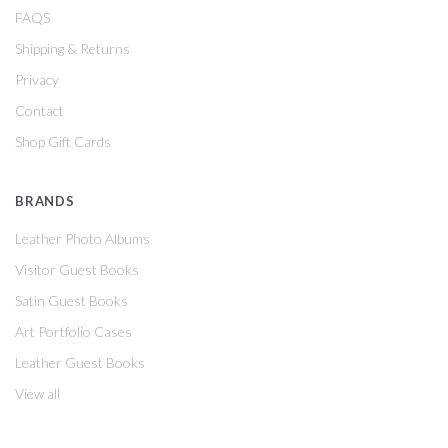
FAQS
Shipping & Returns
Privacy
Contact
Shop Gift Cards
BRANDS
Leather Photo Albums
Visitor Guest Books
Satin Guest Books
Art Portfolio Cases
Leather Guest Books
View all