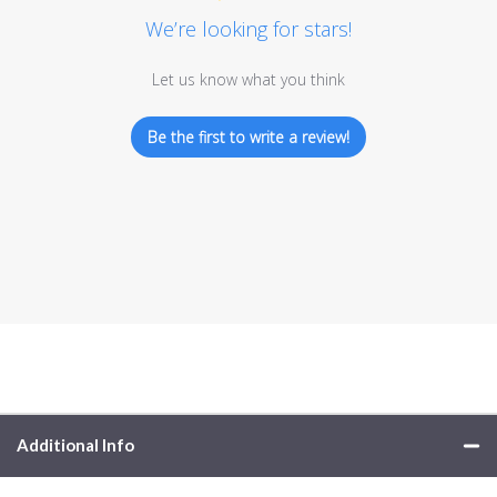
We’re looking for stars!
Let us know what you think
Be the first to write a review!
Additional Info