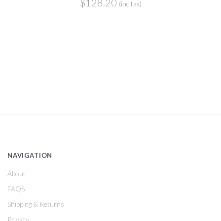
$128.20
(inc tax)
NAVIGATION
About
FAQS
Shipping & Returns
Privacy