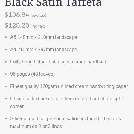
Black Satin Taffeta
$106.84
(exc tax)
$128.20
(inc tax)
A5 148mm x 210mm landscape
A4 210mm x 297mm landscape
Fully bound black satin taffeta fabric hardback
96 pages (48 leaves)
Finest quality 120gsm unlined cream handwriting paper
Choice of text position, either centered or bottom right
corner
Silver or gold foil personalisation included, 10 words
maximum on 2 or 3 lines