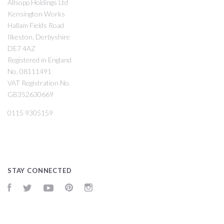
Allsopp Holdings Ltd
Kensington Works
Hallam Fields Road
Ilkeston, Derbyshire
DE7 4AZ
Registered in England
No. 08111491
VAT Registration No.
GB352630669
0115 9305159
STAY CONNECTED
Facebook
Twitter
YouTube
Pinterest
Instagram