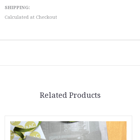
SHIPPING:
Calculated at Checkout
Related Products