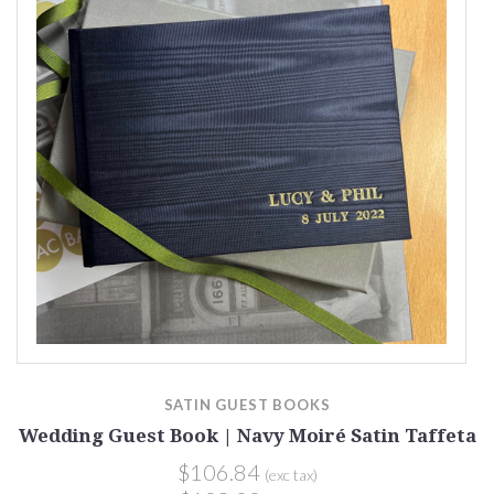
SATIN GUEST BOOKS
a
Wedding Guest Book | Navy Moiré Satin Taffeta
$106.84
(exc tax)