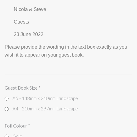
Nicola & Steve
Guests
23 June 2022
Please provide the wording in the text box exactly as you
wish it to appear on your guest book.
Guest Book Size
*
A5 - 148mm x 210mm Landscape
A4 - 210mm x 297mm Landscape
Foil Colour
*
Gold