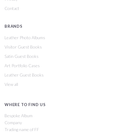
Contact
BRANDS
Leather Photo Albums
Visitor Guest Books
Satin Guest Books
Art Portfolio Cases
Leather Guest Books
View all
WHERE TO FIND US
Bespoke Album
Company
Trading name of FF