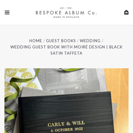
HOME
GUEST BOOKS
WEDDING
WEDDING GUEST BOOK WITH MOIRÉ DESIGN | BLACK
SATIN TAFFETA