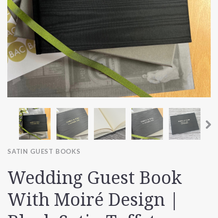
SATIN GUEST BOOKS
Wedding Guest Book
With Moiré Design |