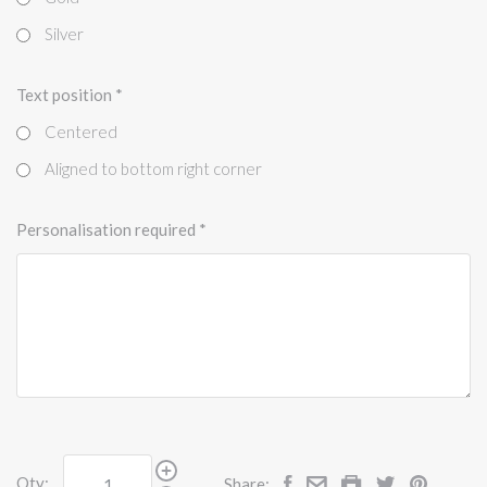
Silver
Text position
*
Centered
Aligned to bottom right corner
Personalisation required
*
Qty:
Share: