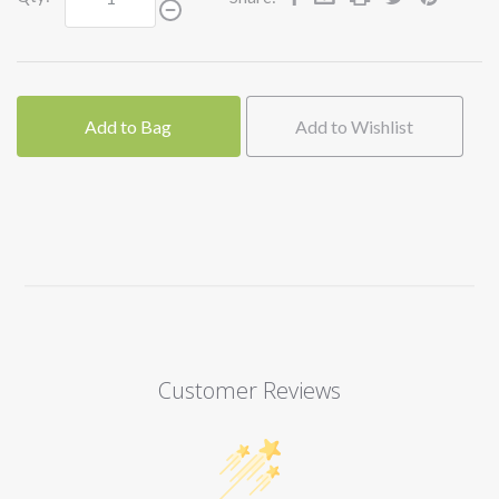
Add to Bag
Add to Wishlist
Customer Reviews