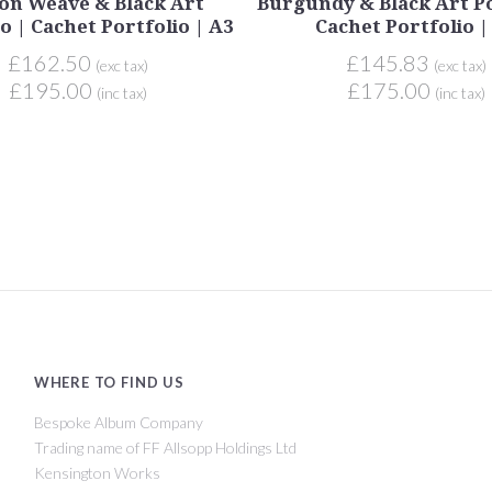
on Weave & Black Art
Burgundy & Black Art Po
o | Cachet Portfolio | A3
Cachet Portfolio |
£162.50
£145.83
(exc tax)
(exc tax)
£195.00
£175.00
(inc tax)
(inc tax)
WHERE TO FIND US
Bespoke Album Company
Trading name of FF Allsopp Holdings Ltd
Kensington Works