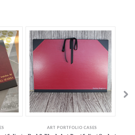
ES
ART PORTFOLIO CASES