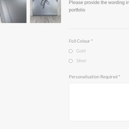
Please provide the wording in
portfolio
Foil Colour
*
Gold
Silver
Personalisation Required
*