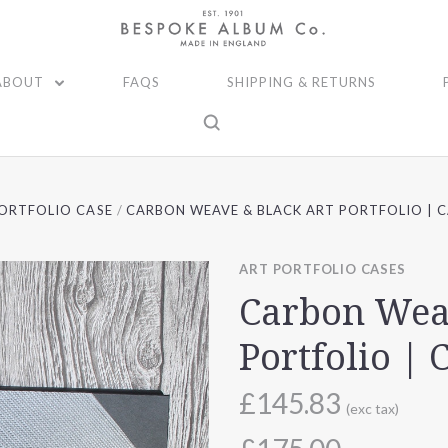
ABOUT
FAQS
SHIPPING & RETURNS
ORTFOLIO CASE
CARBON WEAVE & BLACK ART PORTFOLIO | C
ART PORTFOLIO CASES
Carbon Wea
Portfolio | 
£145.83
(exc tax)