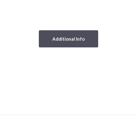
Additional Info