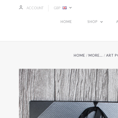
ACCOUNT
GBP
HOME
SHOP
HOME
MORE...
ART P