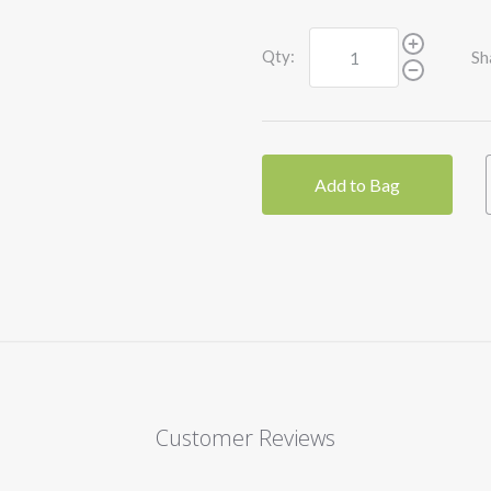
Qty:
Sh
Add to Bag
Customer Reviews