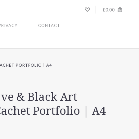
£0.00
PRIVACY
CONTACT
ACHET PORTFOLIO | A4
ve & Black Art
Cachet Portfolio | A4