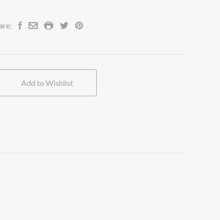
are:
Add to Wishlist