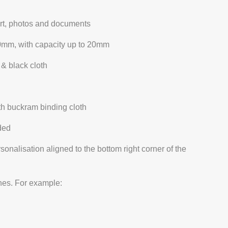
 art, photos and documents
0mm, with capacity up to 20mm
 & black cloth
th buckram binding cloth
ded
ersonalisation aligned to the bottom right corner of the
ines. For example: