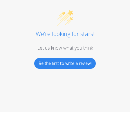
We’re looking for stars!
Let us know what you think
Be the first to write a review!