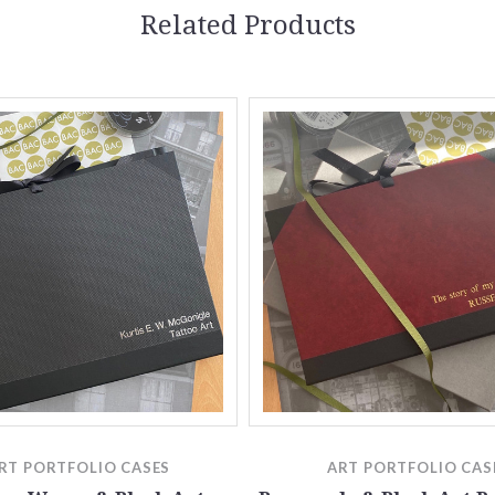
Related Products
RT PORTFOLIO CASES
ART PORTFOLIO CAS