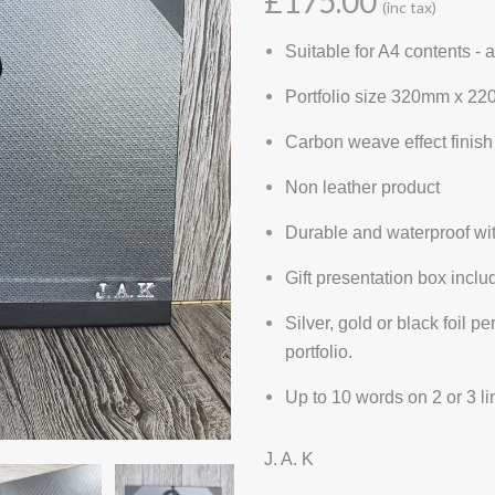
£175.00
(inc tax)
Suitable for A4 contents -
Portfolio size 320mm x 22
Carbon weave effect finish
Non leather product
Durable and waterproof wi
Gift presentation box inclu
Silver, gold or black foil p
portfolio.
Up to 10 words on 2 or 3 l
J. A. K