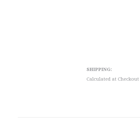
SHIPPING:
Calculated at Checkout