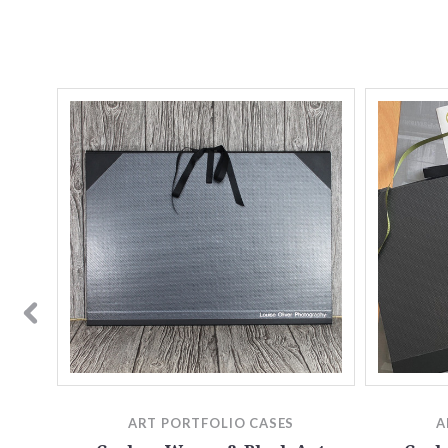
rt
o | A4
ART PORTFOLIO CASES
A