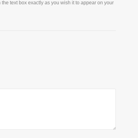
 the text box exactly as you wish it to appear on your