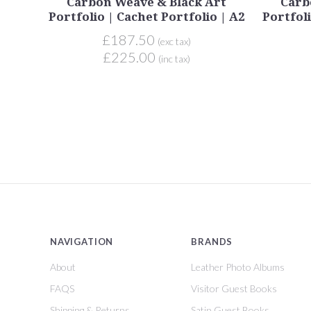
Carbon Weave & Black Art
Carb
Portfolio | Cachet Portfolio | A2
Portfoli
£187.50
(exc tax)
£225.00
(inc tax)
NAVIGATION
BRANDS
About
Leather Photo Albums
FAQS
Visitor Guest Books
Shipping & Returns
Satin Guest Books