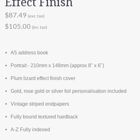
Effect Finish
$87.49
(exc tax)
$105.00
(inc tax)
A5 address book
Portrait - 210mm x 148mm (approx 8" x 6")
Plum lizard effect finish cover
Gold, rose gold or silver foil personalisation included
Vintage striped endpapers
Fully bound textured hardback
A-Z Fully indexed