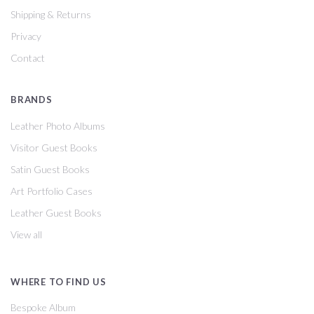
Shipping & Returns
Privacy
Contact
BRANDS
Leather Photo Albums
Visitor Guest Books
Satin Guest Books
Art Portfolio Cases
Leather Guest Books
View all
WHERE TO FIND US
Bespoke Album