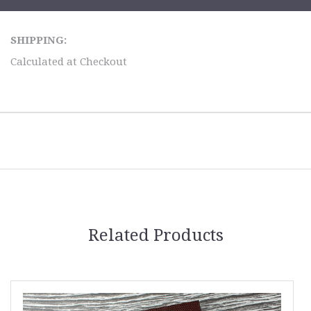
SHIPPING:
Calculated at Checkout
Related Products