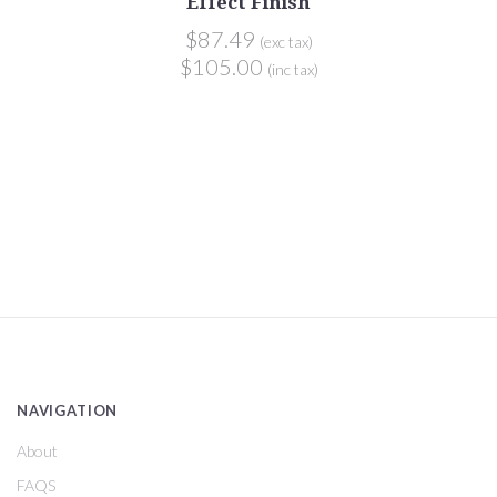
Effect Finish
$87.49
(exc tax)
$105.00
(inc tax)
NAVIGATION
About
FAQS