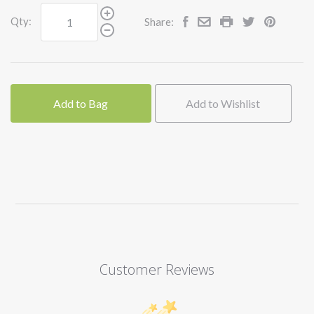
Qty:
Share:
Add to Bag
Add to Wishlist
Customer Reviews