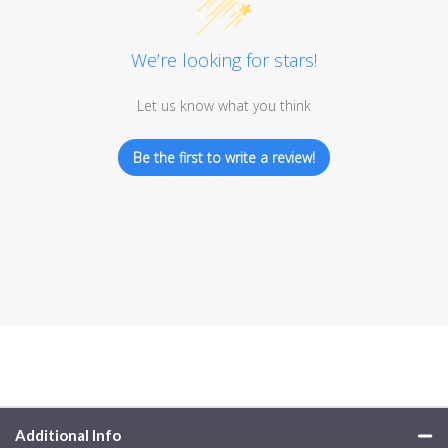
We’re looking for stars!
Let us know what you think
Be the first to write a review!
Additional Info