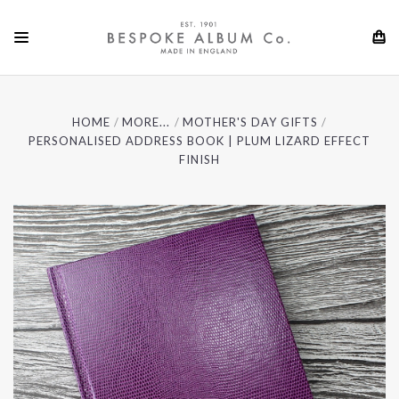
HOME
MORE...
MOTHER'S DAY GIFTS
PERSONALISED ADDRESS BOOK | PLUM LIZARD EFFECT
FINISH