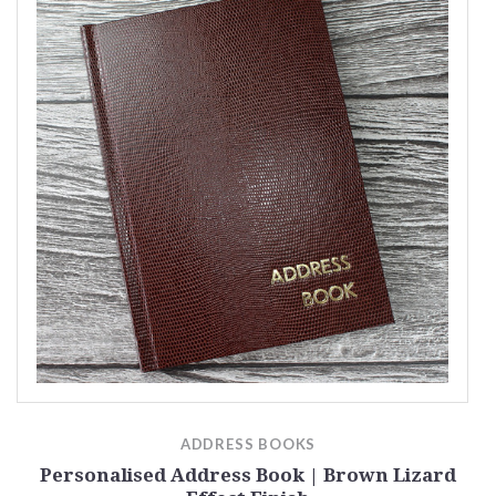
ADDRESS BOOKS
ct
Personalised Address Book | Brown Lizard