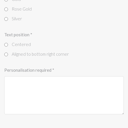
Rose Gold
Silver
Text position
*
Centered
Aligned to bottom right corner
Personalisation required
*