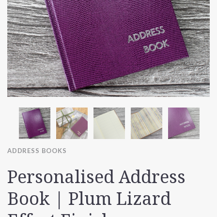
ADDRESS BOOKS
Personalised Address
Book | Plum Lizard