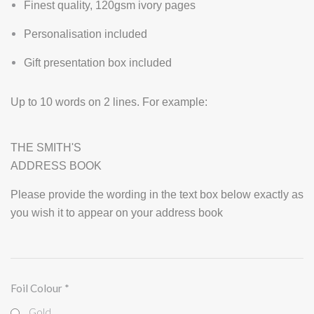
Finest quality, 120gsm ivory pages
Personalisation included
Gift presentation box included
Up to 10 words on 2 lines. For example:
THE SMITH'S
ADDRESS BOOK
Please provide the wording in the text box below exactly as
you wish it to appear on your address book
Foil Colour
*
Gold