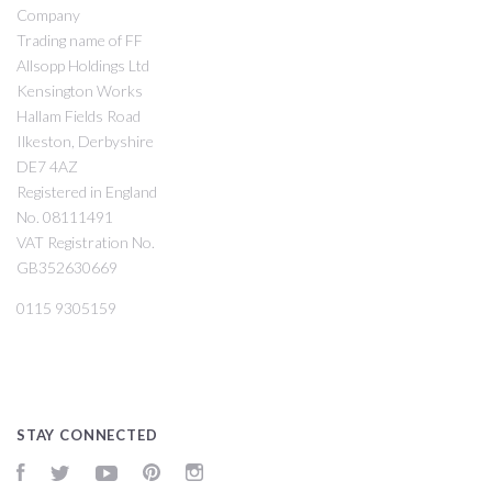
Company
Trading name of FF
Allsopp Holdings Ltd
Kensington Works
Hallam Fields Road
Ilkeston, Derbyshire
DE7 4AZ
Registered in England
No. 08111491
VAT Registration No.
GB352630669
0115 9305159
STAY CONNECTED
Facebook
Twitter
YouTube
Pinterest
Instagram