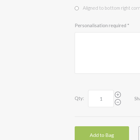
Aligned to bottom right cor
Personalisation required
*
Qty:
Sh
Add to Bag