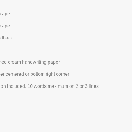
cape
cape
ardback
ined cream handwriting paper
her centered or bottom right corner
ation included, 10 words maximum on 2 or 3 lines