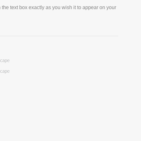
 the text box exactly as you wish it to appear on your
scape
scape