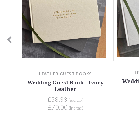
ack
L
LEATHER GUEST BOOKS
Weddi
Wedding Guest Book | Ivory
Leather
£58.33
(exc tax)
£70.00
(inc tax)