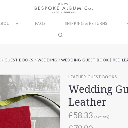
ABOUT
FAQS
SHIPPING & RETURNS
E
GUEST BOOKS
WEDDING
WEDDING GUEST BOOK | RED LE
LEATHER GUEST BOOKS
Wedding Gu
Leather
£58.33
(exc tax)