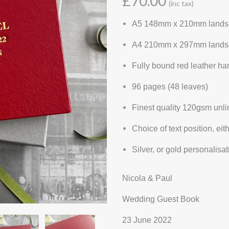
£70.00
(inc tax)
A5 148mm x 210mm lands
A4 210mm x 297mm lands
Fully bound red leather h
96 pages (48 leaves)
Finest quality 120gsm unl
Choice of text position, eit
Silver, or gold personalis
Nicola & Paul
Wedding Guest Book
23 June 2022