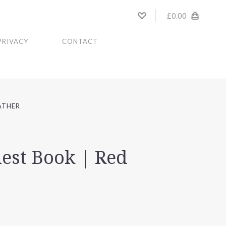
£0.00
PRIVACY
CONTACT
ATHER
est Book | Red