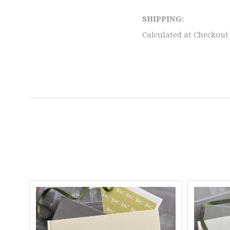
SHIPPING:
Calculated at Checkout