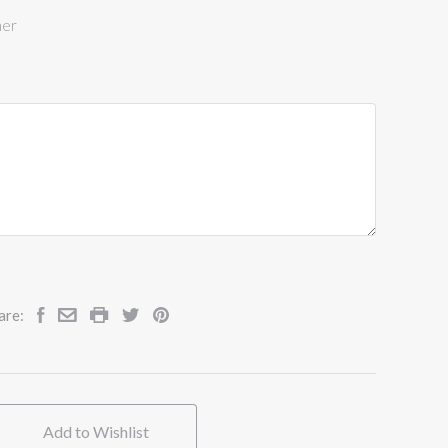
ner
are:
Add to Wishlist