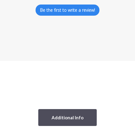
Be the first to write a review!
Additional Info