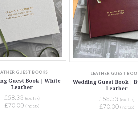
EATHER GUEST BOOKS
LEATHER GUEST BOO
ng Guest Book | White
Wedding Guest Book | 
Leather
Leather
£58.33
£58.33
(exc tax)
(exc tax)
£70.00
£70.00
(inc tax)
(inc tax)