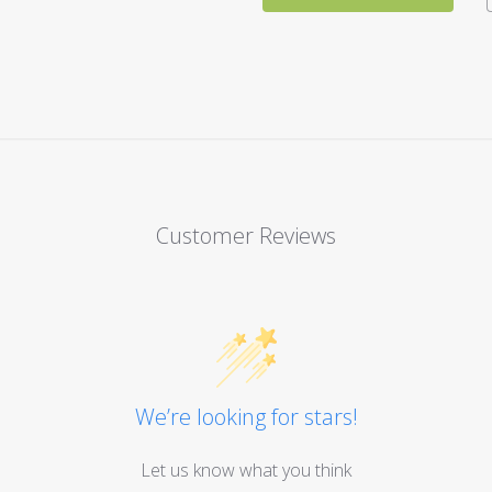
Customer Reviews
We’re looking for stars!
Let us know what you think