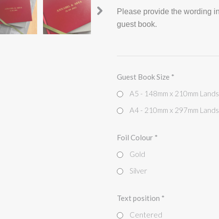
Please provide the wording in
guest book.
Guest Book Size
*
A5 - 148mm x 210mm Land
A4 - 210mm x 297mm Land
Foil Colour
*
Gold
Silver
Text position
*
Centered