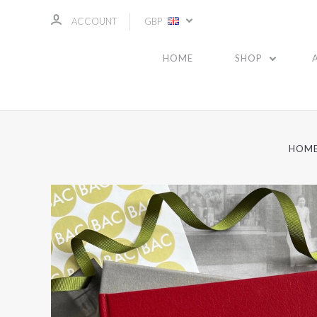
ACCOUNT
GBP
HOME
SHOP
HOM