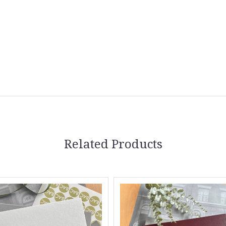
Related Products