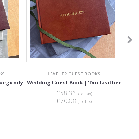
KS
LEATHER GUEST BOOKS
Burgundy
Wedding Guest Book | Tan Leather
We
£58.33
(exc tax)
£70.00
(inc tax)