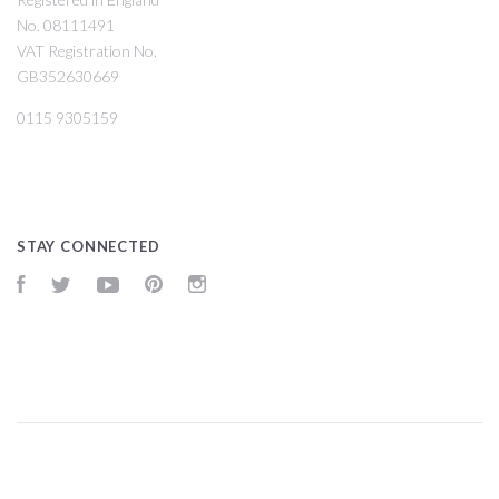
No. 08111491
VAT Registration No.
GB352630669
0115 9305159
STAY CONNECTED
Facebook
Twitter
YouTube
Pinterest
Instagram