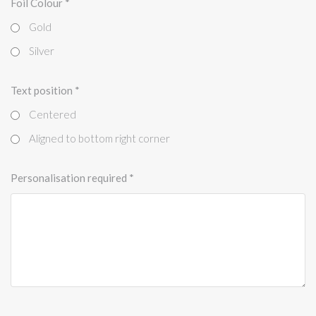
Foil Colour
*
Gold
Silver
Text position
*
Centered
Aligned to bottom right corner
Personalisation required
*