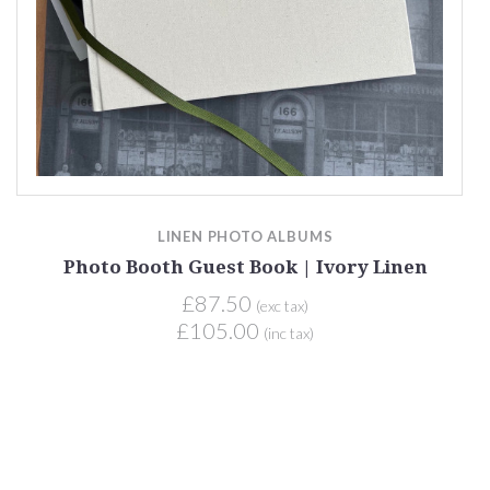
LINEN PHOTO ALBUMS
Photo Booth Guest Book | Ivory Linen
£87.50
(exc tax)
£105.00
(inc tax)