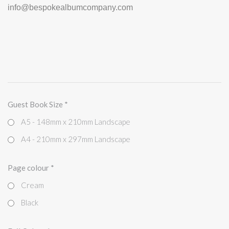
info@bespokealbumcompany.com
Guest Book Size
*
A5 - 148mm x 210mm Landscape
A4 - 210mm x 297mm Landscape
Page colour
*
Cream
Black