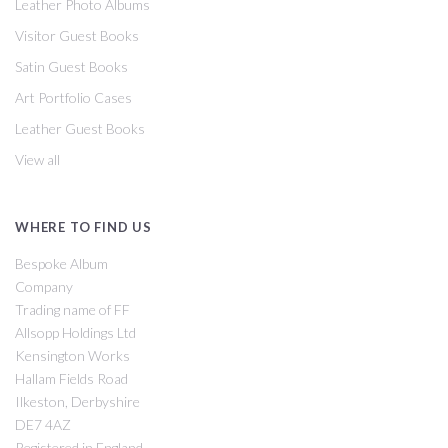
Leather Photo Albums
Visitor Guest Books
Satin Guest Books
Art Portfolio Cases
Leather Guest Books
View all
WHERE TO FIND US
Bespoke Album
Company
Trading name of FF
Allsopp Holdings Ltd
Kensington Works
Hallam Fields Road
Ilkeston, Derbyshire
DE7 4AZ
Registered in England