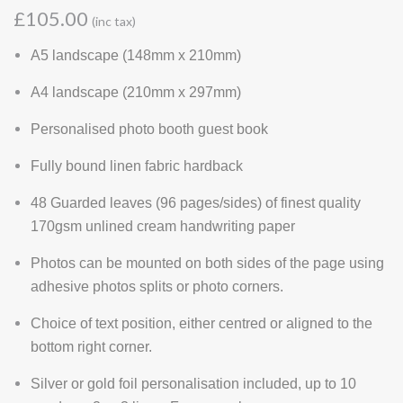
£105.00
(inc tax)
A5 landscape (148mm x 210mm)
A4 landscape (210mm x 297mm)
Personalised photo booth guest book
Fully bound linen fabric hardback
48 Guarded leaves (96 pages/sides) of finest quality
170gsm unlined cream handwriting paper
Photos can be mounted on both sides of the page using
adhesive photos splits or photo corners.
Choice of text position, either centred or aligned to the
bottom right corner.
Silver or gold foil personalisation included, up to 10