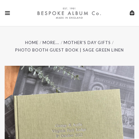
HOME
MORE...
MOTHER'S DAY GIFTS
PHOTO BOOTH GUEST BOOK | SAGE GREEN LINEN