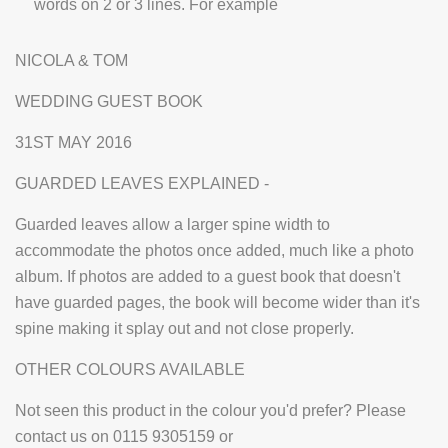
words on 2 or 3 lines. For example
NICOLA & TOM
WEDDING GUEST BOOK
31ST MAY 2016
GUARDED LEAVES EXPLAINED -
Guarded leaves allow a larger spine width to
accommodate the photos once added, much like a photo
album. If photos are added to a guest book that doesn't
have guarded pages, the book will become wider than it's
spine making it splay out and not close properly.
OTHER COLOURS AVAILABLE
Not seen this product in the colour you'd prefer? Please
contact us on 0115 9305159 or