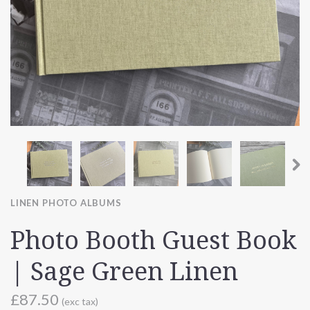
LINEN PHOTO ALBUMS
Photo Booth Guest Book
| Sage Green Linen
£87.50
(exc tax)