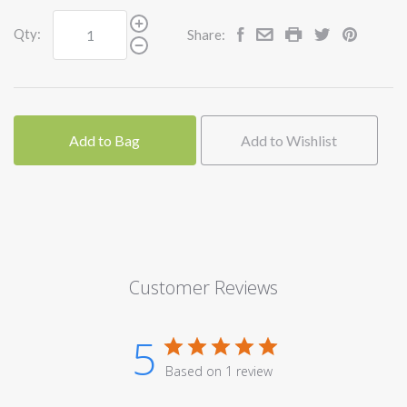
Qty:
Share:
Add to Bag
Add to Wishlist
Customer Reviews
5
Based on 1 review