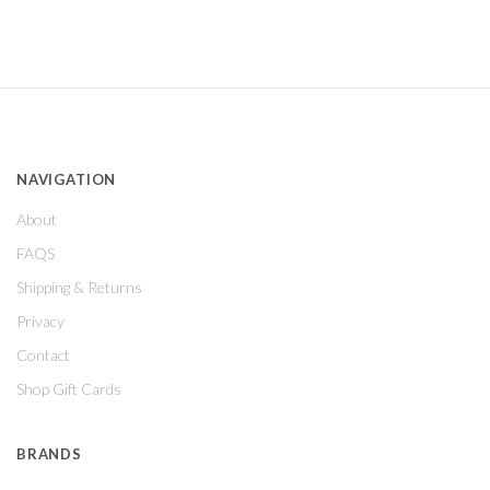
NAVIGATION
About
FAQS
Shipping & Returns
Privacy
Contact
Shop Gift Cards
BRANDS