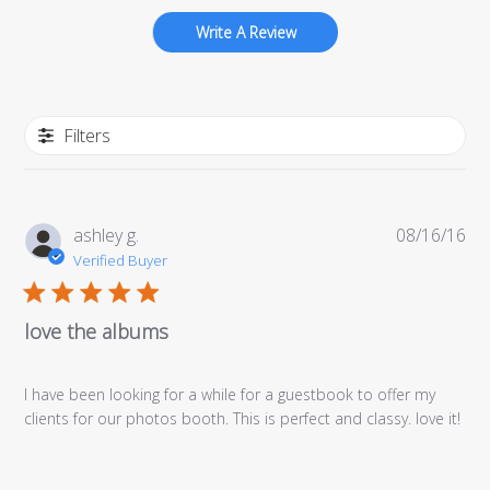
Write A Review
Filters
Pub
ashley g.
08/16/16
da
Verified Buyer
love the albums
I have been looking for a while for a guestbook to offer my
clients for our photos booth. This is perfect and classy. love it!