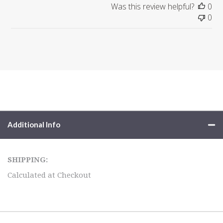
Was this review helpful?
0
0
Additional Info
SHIPPING:
Calculated at Checkout