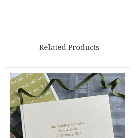
Related Products