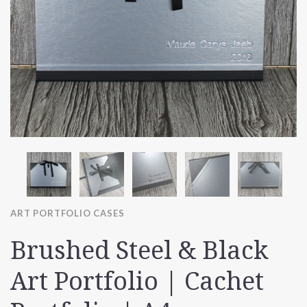
ART PORTFOLIO CASES
Brushed Steel & Black
Art Portfolio | Cachet