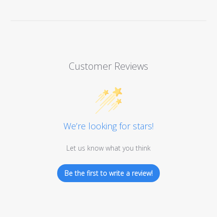
Customer Reviews
We’re looking for stars!
Let us know what you think
Be the first to write a review!