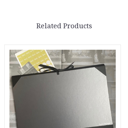
Related Products