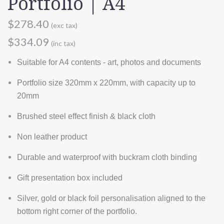
Portfolio | A4
$278.40
(exc tax)
$334.09
(inc tax)
Suitable for A4 contents - art, photos and documents
Portfolio size 320mm x 220mm, with capacity up to
20mm
Brushed steel effect finish & black cloth
Non leather product
Durable and waterproof with buckram cloth binding
Gift presentation box included
Silver, gold or black foil personalisation aligned to the
bottom right corner of the portfolio.