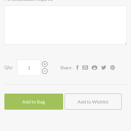
Qty:
Share:
Add to Bag
Add to Wishlist