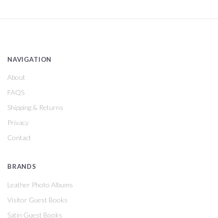
NAVIGATION
About
FAQS
Shipping & Returns
Privacy
Contact
BRANDS
Leather Photo Albums
Visitor Guest Books
Satin Guest Books