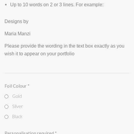
Up to 10 words on 2 or 3 lines. For example:
Designs by
Maria Manzi
Please provide the wording in the text box exactly as you
wish it to appear on your portfolio
Foil Colour
*
Gold
Silver
Black
Personalisation required
*