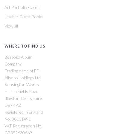
Art Portfolio Cases
Leather Guest Books
View all
WHERE TO FIND US
Bespoke Album
Company
Trading name of FF
Allsopp Holdings Ltd
Kensington Works
Hallam Fields Road
Ilkeston, Derbyshire
DE7 4AZ
Registered in England
No. 08111491
VAT Registration No.
GB352630669