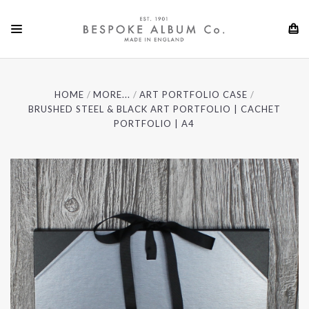
HOME
MORE...
ART PORTFOLIO CASE
BRUSHED STEEL & BLACK ART PORTFOLIO | CACHET
PORTFOLIO | A4