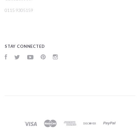
0115 9305159
STAY CONNECTED
Facebook
Twitter
YouTube
Pinterest
Instagram