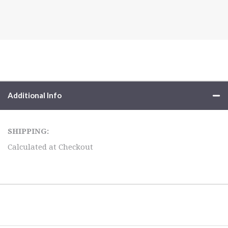
Additional Info
SHIPPING:
Calculated at Checkout