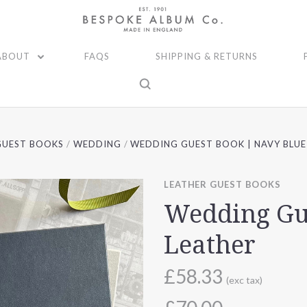
ABOUT
FAQS
SHIPPING & RETURNS
GUEST BOOKS
WEDDING
WEDDING GUEST BOOK | NAVY BLUE
LEATHER GUEST BOOKS
Wedding Gu
Leather
£58.33
(exc tax)