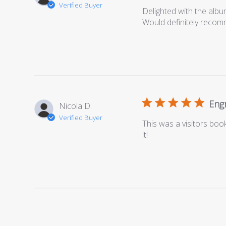
Verified Buyer
Delighted with the albu
Would definitely reco
Engr
Nicola D.
Verified Buyer
This was a visitors bo
it!