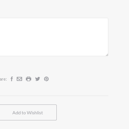
are:
Add to Wishlist