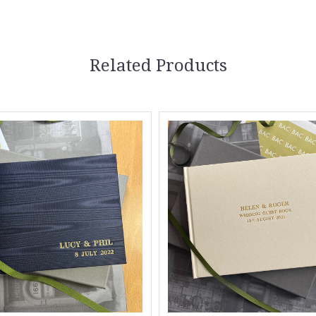
Related Products