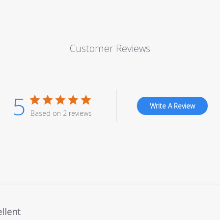
Customer Reviews
5
Write A Review
Based on 2 reviews
llent