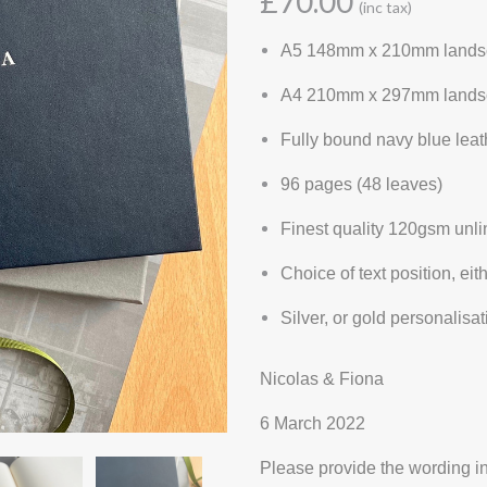
£70.00
(inc tax)
A5 148mm x 210mm lands
A4 210mm x 297mm lands
Fully bound navy blue lea
96 pages (48 leaves)
Finest quality 120gsm unl
Choice of text position, eit
Silver, or gold personalis
Nicolas & Fiona
6 March 2022
Please provide the wording in