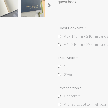
guest book.
Guest Book Size
*
A5 - 148mm x 210mm Land
A4 - 210mm x 297mm Land
Foil Colour
*
Gold
Silver
Text position
*
Centered
Aligned to bottom right cor