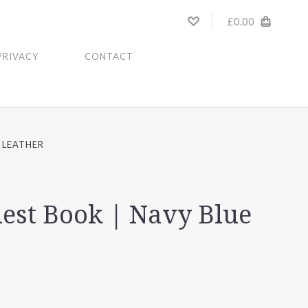
£0.00
PRIVACY
CONTACT
 LEATHER
est Book | Navy Blue