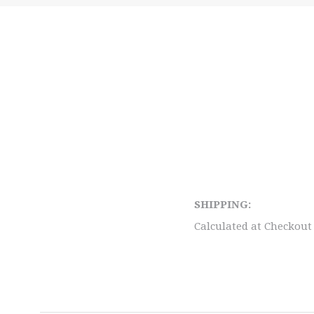
SHIPPING:
Calculated at Checkout