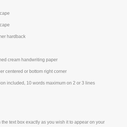
cape
cape
ther hardback
ined cream handwriting paper
her centered or bottom right corner
ation included, 10 words maximum on 2 or 3 lines
 the text box exactly as you wish it to appear on your