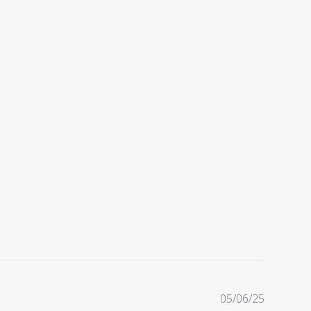
Publishe
05/06/25