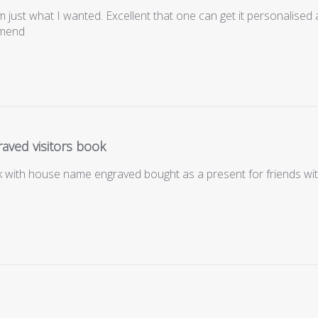
m just what I wanted. Excellent that one can get it personalised 
mmend
aved visitors book
ok with house name engraved bought as a present for friends wi