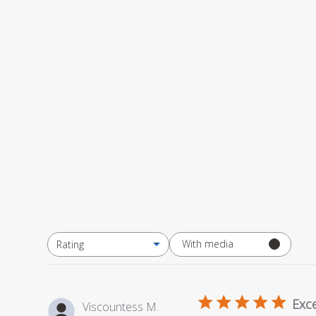
With media
Rating
All ratings
Exce
Viscountess M.