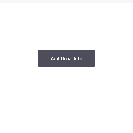
Additional Info