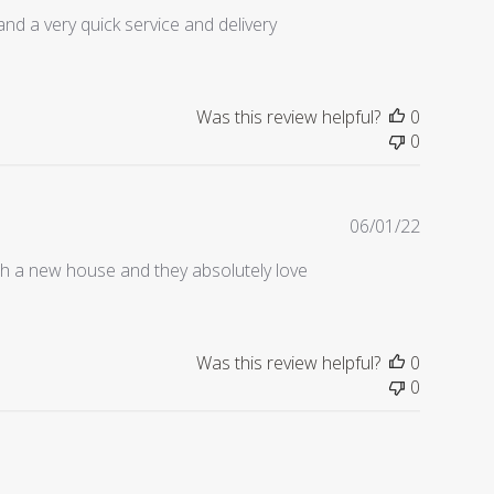
date
and a very quick service and delivery
Was this review helpful?
0
0
Publishe
06/01/22
date
th a new house and they absolutely love
Was this review helpful?
0
0