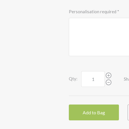
Personalisation required
*
Qty:
Sh
Add to Bag