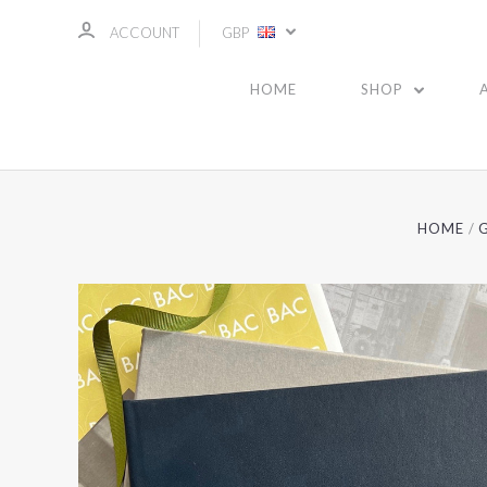
ACCOUNT
GBP
HOME
SHOP
HOME